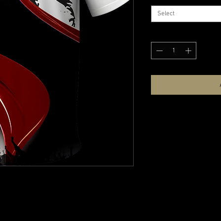
Select