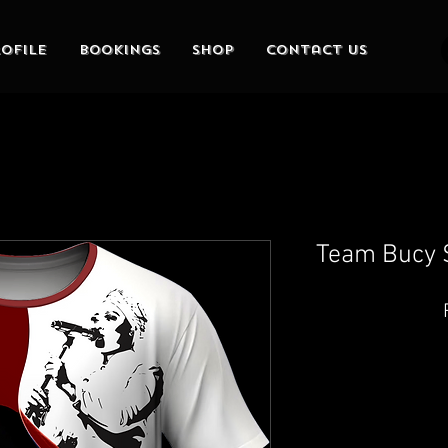
ofile
Bookings
Shop
Contact Us
Team Bucy S