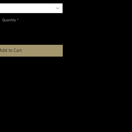
Quantity
*
Add to Cart