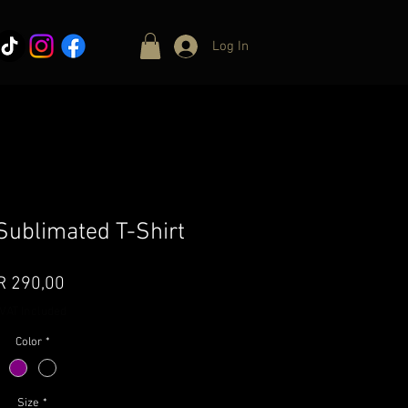
Log In
ublimated T-Shirt
Price
R 290,00
VAT Included
Color
*
Size
*