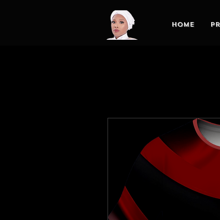
Home
Pr