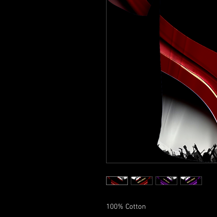
100% Cotton